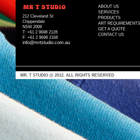
ABOUT US
SERVICES
212 Cleveland St
PRODUCTS
Chippendale
ART REQUIREMENT
NSW 2008
GET A QUOTE
T: +61 2 9698 2128
CONTACT US
F: +61 2 9698 2168
info@mrtstudio.com.au
MR. T STUDIO @ 2012. ALL RIGHTS RESERVED