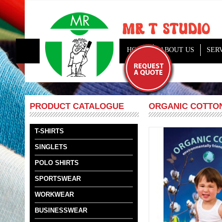
HOME
ABOUT US
SER
ORGANIC COTTON
PRODUCT CATALOGUE
T-SHIRTS
SINGLETS
POLO SHIRTS
SPORTSWEAR
WORKWEAR
BUSINESSWEAR