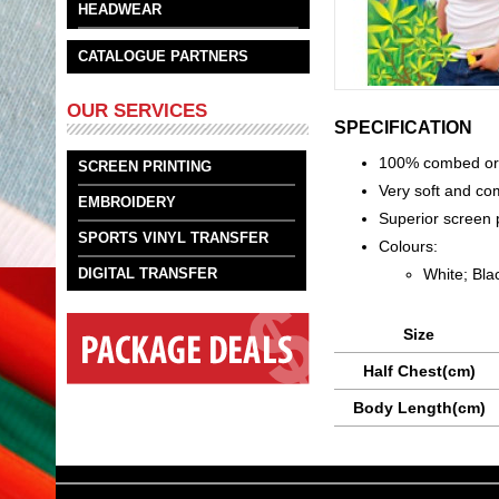
HEADWEAR
CATALOGUE PARTNERS
OUR SERVICES
SPECIFICATION
100% combed orga
SCREEN PRINTING
Very soft and co
EMBROIDERY
Superior screen p
SPORTS VINYL TRANSFER
Colours:
White; Bla
DIGITAL TRANSFER
Size
Half Chest(cm)
Body Length(cm)