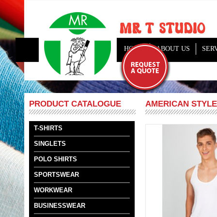
HOME
ABOUT US
SER
AMERICAN STYLE
PRODUCT CATALOGUE
T-SHIRTS
SINGLETS
POLO SHIRTS
SPORTSWEAR
WORKWEAR
BUSINESSWEAR