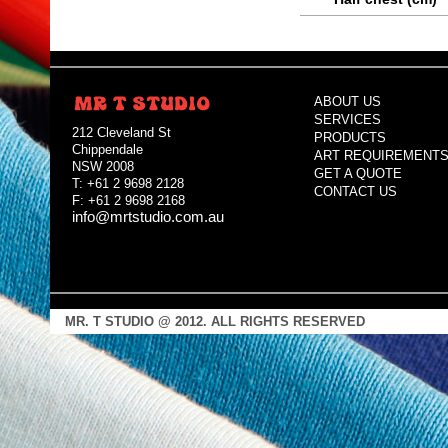
ABOUT US
SERVICES
212 Cleveland St
PRODUCTS
Chippendale
ART REQUIREMENT
NSW 2008
GET A QUOTE
T: +61 2 9698 2128
CONTACT US
F: +61 2 9698 2168
info@mrtstudio.com.au
MR. T STUDIO @ 2012. ALL RIGHTS RESERVED