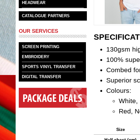
HEADWEAR
CATALOGUE PARTNERS
OUR SERVICES
SPECIFICAT
SCREEN PRINTING
130gsm hi
EMBROIDERY
100% super
SPORTS VINYL TRANSFER
Combed for
DIGITAL TRANSFER
Superior sc
Colours:
White,
Red, N
Size
Half chest (cm)