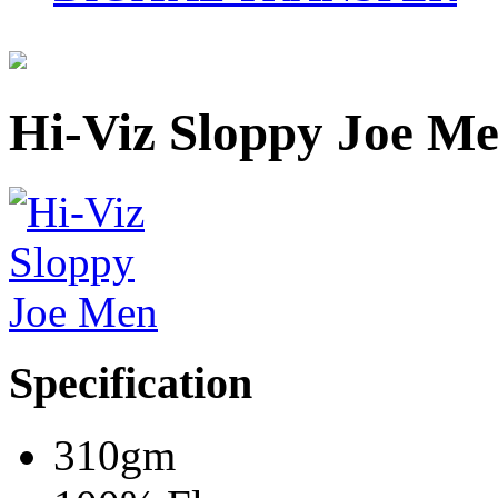
Hi-Viz Sloppy Joe M
Specification
310gm