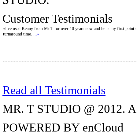
Customer Testimonials
«I've used Kenny from Mr T for over 10 years now and he is my first point of
turnaround time.
...»
Read all Testimonials
MR. T STUDIO @ 2012.
POWERED BY enCloud