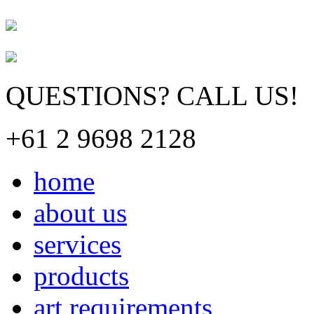
QUESTIONS? CALL US!
+61 2 9698 2128
home
about us
services
products
art requirements