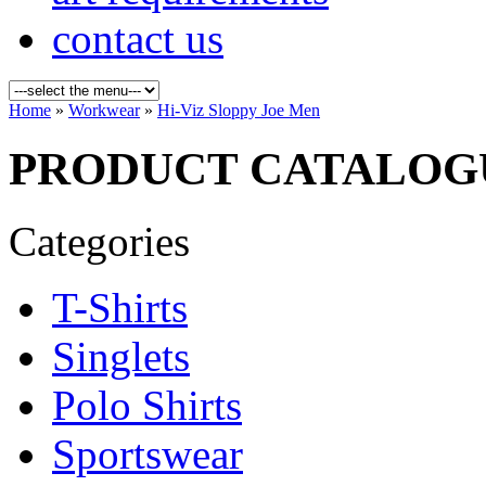
contact us
Home
»
Workwear
»
Hi-Viz Sloppy Joe Men
PRODUCT CATALOG
Categories
T-Shirts
Singlets
Polo Shirts
Sportswear