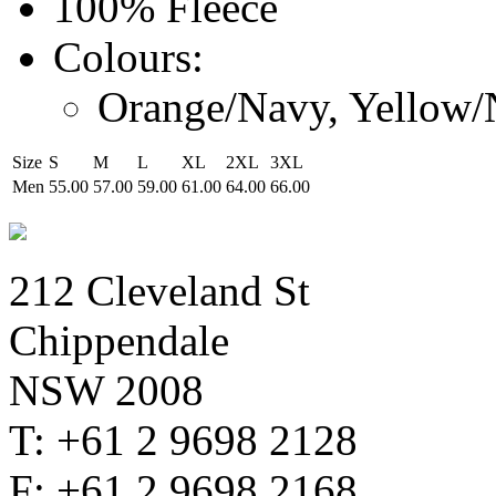
100% Fleece
Colours:
Orange/Navy, Yellow
Size
S
M
L
XL
2XL
3XL
Men
55.00
57.00
59.00
61.00
64.00
66.00
212 Cleveland St
Chippendale
NSW 2008
T: +61 2 9698 2128
F: +61 2 9698 2168