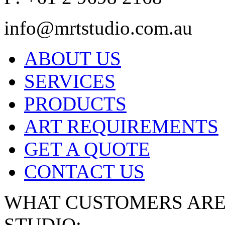
info@mrtstudio.com.au
ABOUT US
SERVICES
PRODUCTS
ART REQUIREMENTS
GET A QUOTE
CONTACT US
WHAT CUSTOMERS ARE 
STUDIO: