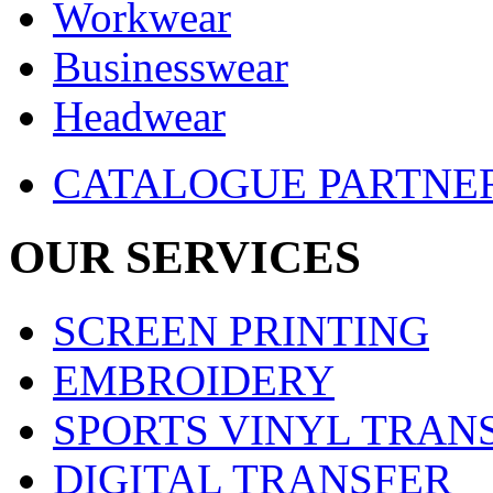
Workwear
Businesswear
Headwear
CATALOGUE PARTNE
OUR SERVICES
SCREEN PRINTING
EMBROIDERY
SPORTS VINYL TRAN
DIGITAL TRANSFER