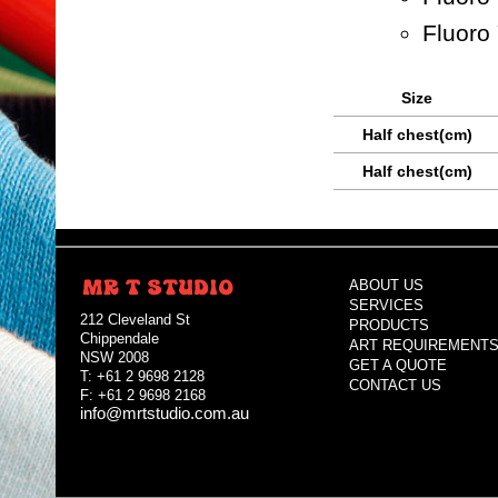
Fluoro
Size
Half chest(cm)
Half chest(cm)
ABOUT US
SERVICES
212 Cleveland St
PRODUCTS
Chippendale
ART REQUIREMENT
NSW 2008
GET A QUOTE
T: +61 2 9698 2128
CONTACT US
F: +61 2 9698 2168
info@mrtstudio.com.au