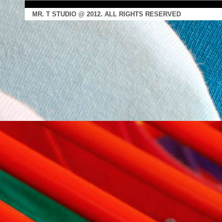
MR. T STUDIO @ 2012. ALL RIGHTS RESERVED