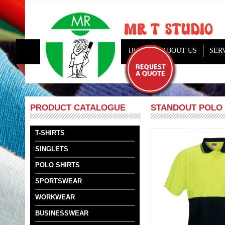
HOME
ABOUT US
SER
STANDOUT POLO
PRODUCT CATALOGUE
T-SHIRTS
SINGLETS
POLO SHIRTS
SPORTSWEAR
WORKWEAR
BUSINESSWEAR