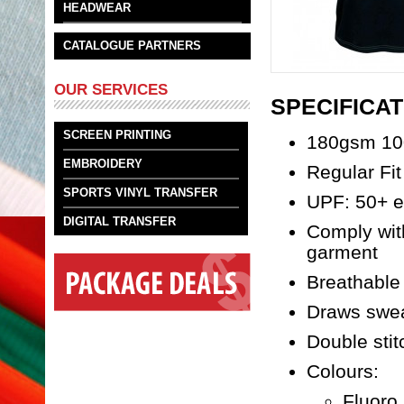
HEADWEAR
CATALOGUE PARTNERS
OUR SERVICES
SPECIFICAT
SCREEN PRINTING
180gsm 10
EMBROIDERY
Regular Fit
SPORTS VINYL TRANSFER
UPF: 50+ ex
DIGITAL TRANSFER
Comply wit
garment
Breathable 
Draws swea
Double stit
Colours:
Fluoro