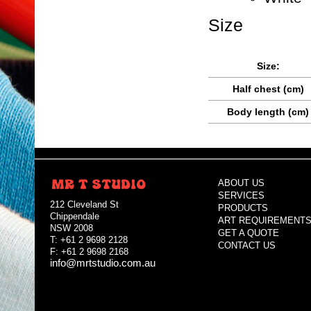
Size
Size:
Half chest (cm)
Body length (cm)
ABOUT US
SERVICES
212 Cleveland St
PRODUCTS
Chippendale
ART REQUIREMENT
NSW 2008
GET A QUOTE
T: +61 2 9698 2128
CONTACT US
F: +61 2 9698 2168
info@mrtstudio.com.au