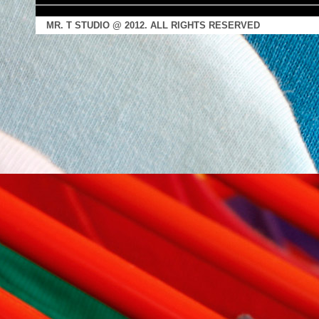
MR. T STUDIO @ 2012. ALL RIGHTS RESERVED