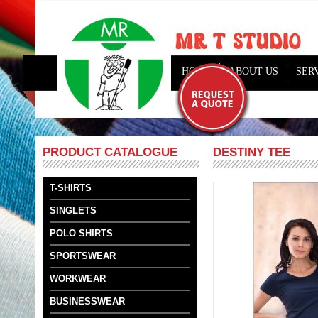
HOME
ABOUT US
SER
DESTINY TEE
PRODUCT CATALOGUE
T-SHIRTS
SINGLETS
POLO SHIRTS
SPORTSWEAR
WORKWEAR
BUSINESSWEAR