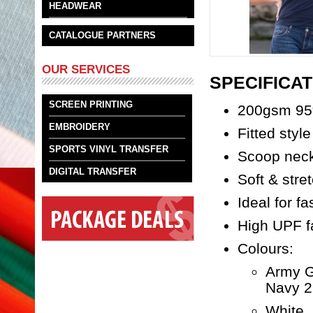
HEADWEAR
CATALOGUE PARTNERS
OUR SERVICES
SPECIFICAT
SCREEN PRINTING
200gsm 95
EMBROIDERY
Fitted style
SPORTS VINYL TRANSFER
Scoop nec
DIGITAL TRANSFER
Soft & stre
Ideal for f
High UPF f
Colours:
Army G
Navy 2
White