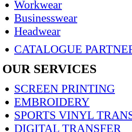
Workwear
Businesswear
Headwear
CATALOGUE PARTNE
OUR SERVICES
SCREEN PRINTING
EMBROIDERY
SPORTS VINYL TRAN
DIGITAL TRANSFER