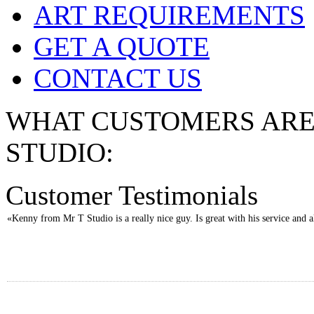
ART REQUIREMENTS
GET A QUOTE
CONTACT US
WHAT CUSTOMERS ARE 
STUDIO:
Customer Testimonials
«Kenny from Mr T Studio is a really nice guy. Is great with his service and al