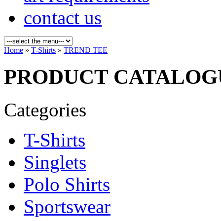
contact us
Home
»
T-Shirts
»
TREND TEE
PRODUCT CATALOG
Categories
T-Shirts
Singlets
Polo Shirts
Sportswear