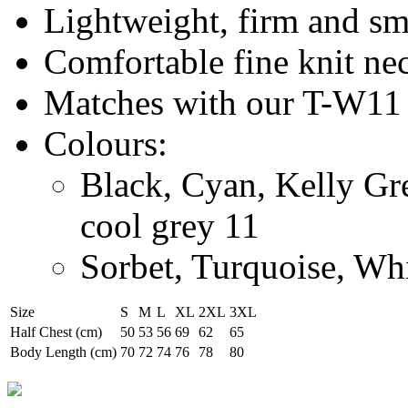
Lightweight, firm and s
Comfortable fine knit ne
Matches with our T-W11
Colours:
Black, Cyan, Kelly Gr
cool grey 11
Sorbet, Turquoise, Wh
Size
S
M
L
XL
2XL
3XL
Half Chest (cm)
50
53
56
69
62
65
Body Length (cm)
70
72
74
76
78
80