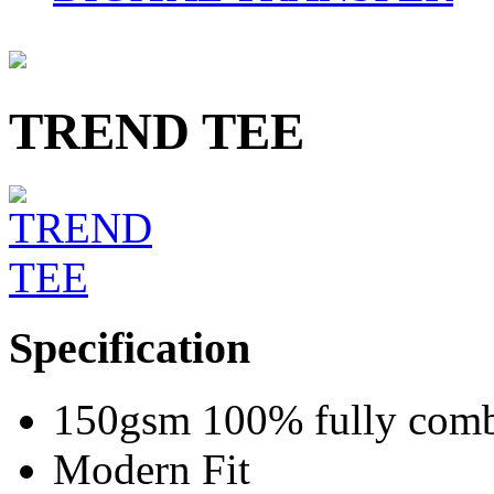
TREND TEE
Specification
150gsm 100% fully combe
Modern Fit