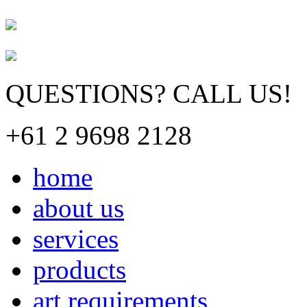
QUESTIONS? CALL US!
+61 2 9698 2128
home
about us
services
products
art requirements