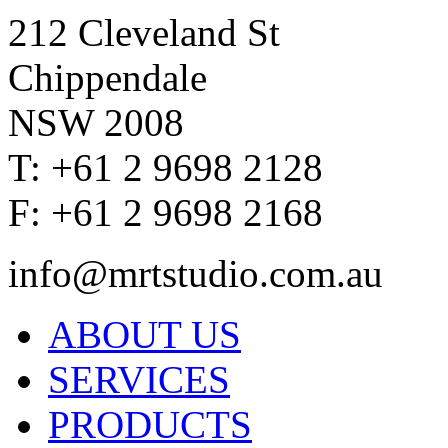
212 Cleveland St
Chippendale
NSW 2008
T: +61 2 9698 2128
F: +61 2 9698 2168
info@mrtstudio.com.au
ABOUT US
SERVICES
PRODUCTS