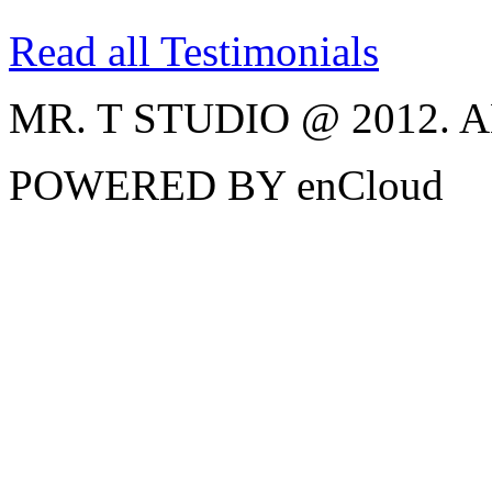
Read all Testimonials
MR. T STUDIO @ 2012.
POWERED BY enCloud