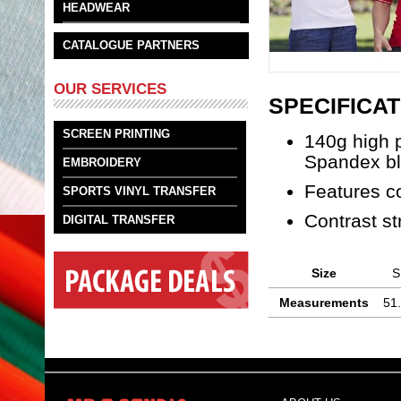
HEADWEAR
CATALOGUE PARTNERS
OUR SERVICES
SPECIFICAT
SCREEN PRINTING
140g high 
Spandex b
EMBROIDERY
Features co
SPORTS VINYL TRANSFER
Contrast st
DIGITAL TRANSFER
Size
S
Measurements
51