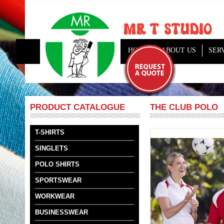
HOME
ABOUT US
SER
THE CLUB POLO
PRODUCT CATALOGUE
T-SHIRTS
SINGLETS
POLO SHIRTS
SPORTSWEAR
WORKWEAR
BUSINESSWEAR