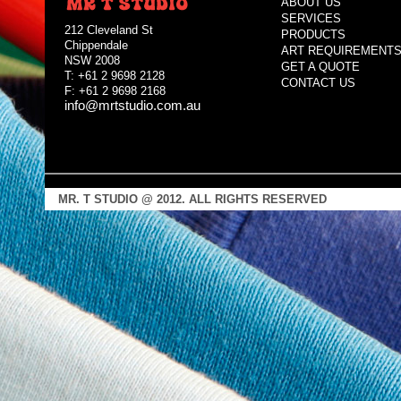
ABOUT US
SERVICES
212 Cleveland St
PRODUCTS
Chippendale
ART REQUIREMENT
NSW 2008
GET A QUOTE
T: +61 2 9698 2128
CONTACT US
F: +61 2 9698 2168
info@mrtstudio.com.au
MR. T STUDIO @ 2012. ALL RIGHTS RESERVED