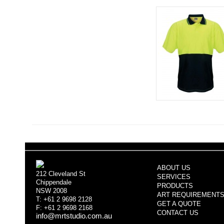
ABOUT US
212 Cleveland St
SERVICES
Chippendale
PRODUCTS
NSW 2008
ART REQUIREMENT
T: +61 2 9698 2128
GET A QUOTE
F: +61 2 9698 2168
CONTACT US
info@mrtstudio.com.au