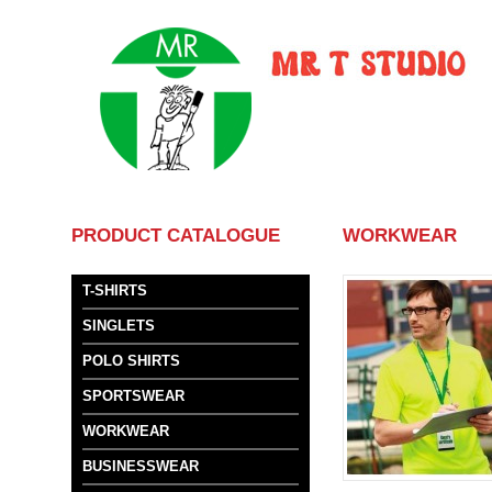
HOME
ABOUT US
SER
PRODUCT CATALOGUE
WORKWEAR
T-SHIRTS
SINGLETS
POLO SHIRTS
SPORTSWEAR
WORKWEAR
BUSINESSWEAR