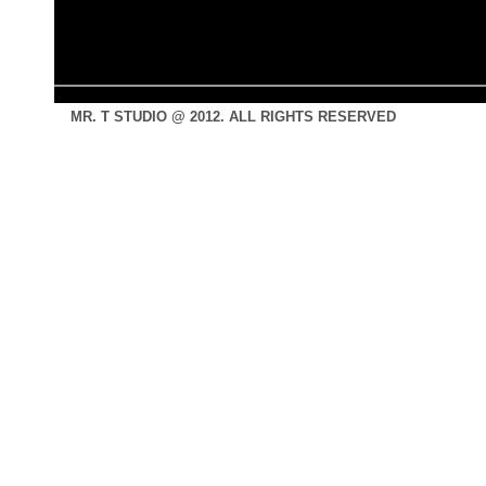
MR. T STUDIO @ 2012. ALL RIGHTS RESERVED