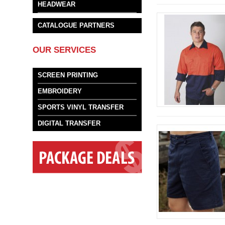
HEADWEAR
CATALOGUE PARTNERS
OUR SERVICES
SCREEN PRINTING
EMBROIDERY
SPORTS VINYL TRANSFER
DIGITAL TRANSFER