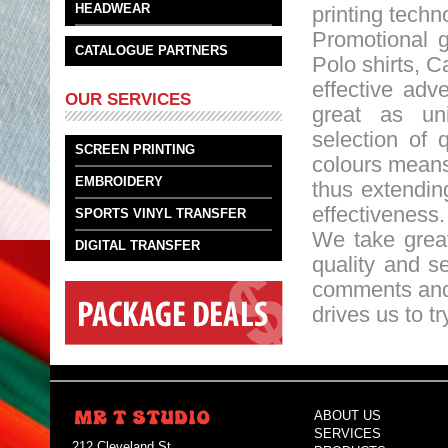
HEADWEAR
printing techn
Promotional g
CATALOGUE PARTNERS
Polo shirts, C
effective adv
OUR SERVICES
great as un
selection of 
SCREEN PRINTING
colours means
EMBROIDERY
thus extendin
effectiveness.
SPORTS VINYL TRANSFER
We take great
DIGITAL TRANSFER
quality and se
comments and 
drives us to t
ABOUT US
SERVICES
212 Cleveland St