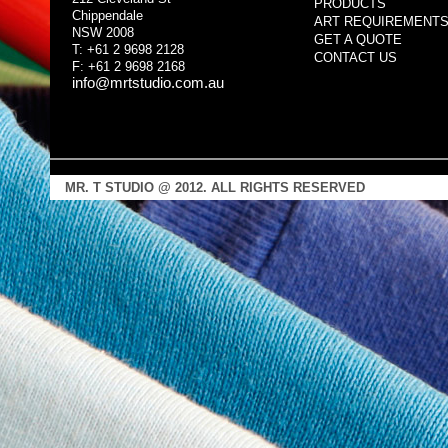
PRODUCTS
Chippendale
ART REQUIREMENT
NSW 2008
GET A QUOTE
T: +61 2 9698 2128
CONTACT US
F: +61 2 9698 2168
info@mrtstudio.com.au
MR. T STUDIO @ 2012. ALL RIGHTS RESERVED