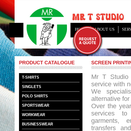
HOME
ABOUT US
SER
PRODUCT CATALOGUE
SCREEN PRINTI
Mr T Studio 
T-SHIRTS
service with 
SINGLETS
We specialis
POLO SHIRTS
alternative fo
Over the yea
SPORTSWEAR
services t
WORKWEAR
garments, e
BUSINESSWEAR
transfers and